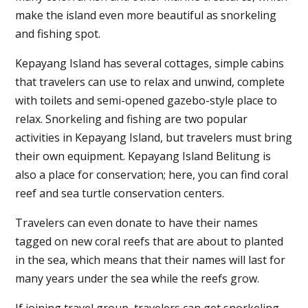
make the island even more beautiful as snorkeling
and fishing spot.
Kepayang Island has several cottages, simple cabins
that travelers can use to relax and unwind, complete
with toilets and semi-opened gazebo-style place to
relax. Snorkeling and fishing are two popular
activities in Kepayang Island, but travelers must bring
their own equipment. Kepayang Island Belitung is
also a place for conservation; here, you can find coral
reef and sea turtle conservation centers.
Travelers can even donate to have their names
tagged on new coral reefs that are about to planted
in the sea, which means that their names will last for
many years under the sea while the reefs grow.
If joining travel group, travelers can get snorkeling