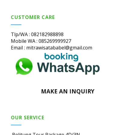
CUSTOMER CARE
Tlp/WA : 082182988898
Mobile WA : 085269999927
Email : mitrawisatababel@gmail.com
MAKE AN INQUIRY
OUR SERVICE
Belitung Tour Package 4D/3N