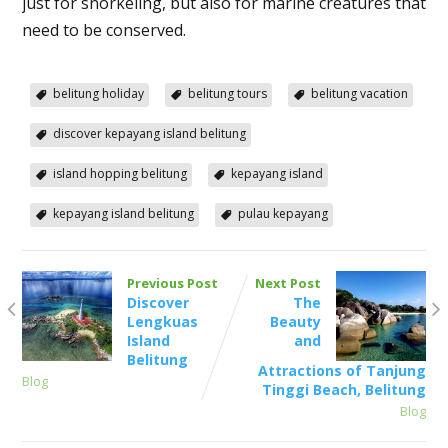
just for snorkeling, but also for marine creatures that
need to be conserved.
belitung holiday
belitung tours
belitung vacation
discover kepayang island belitung
island hopping belitung
kepayang island
kepayang island belitung
pulau kepayang
Previous Post
Next Post
Discover
The
Lengkuas
Beauty
Island
and
Belitung
Attractions of Tanjung
Blog
Tinggi Beach, Belitung
Blog