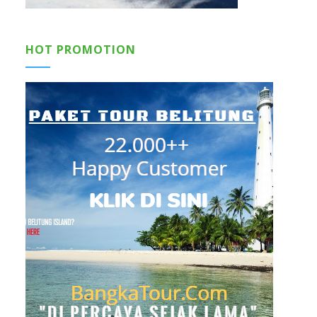
HOT PROMOTION