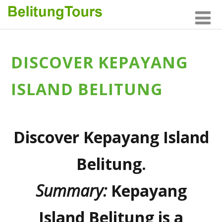
DISCOVER KEPAYANG
ISLAND BELITUNG
Discover Kepayang Island
Belitung.
Summary:
Kepayang
Island Belitung
is a