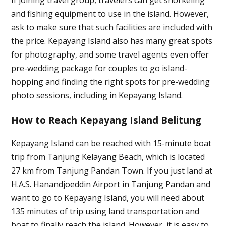
and fishing equipment to use in the island. However,
ask to make sure that such facilities are included with
the price. Kepayang Island also has many great spots
for photography, and some travel agents even offer
pre-wedding package for couples to go island-
hopping and finding the right spots for pre-wedding
photo sessions, including in Kepayang Island.
How to Reach Kepayang Island Belitung
Kepayang Island can be reached with 15-minute boat
trip from Tanjung Kelayang Beach, which is located
27 km from Tanjung Pandan Town. If you just land at
H.A.S. Hanandjoeddin Airport in Tanjung Pandan and
want to go to Kepayang Island, you will need about
135 minutes of trip using land transportation and
boat to finally reach the island. However, it is easy to