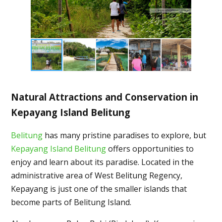
Natural Attractions and Conservation in
Kepayang Island Belitung
Belitung
has many pristine paradises to explore, but
Kepayang Island Belitung
offers opportunities to
enjoy and learn about its paradise. Located in the
administrative area of West Belitung Regency,
Kepayang is just one of the smaller islands that
become parts of Belitung Island.