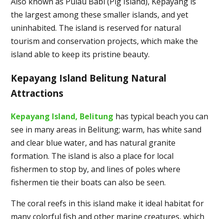
Also known as Pulau Babi (Pig Island), Kepayang is
the largest among these smaller islands, and yet
uninhabited. The island is reserved for natural
tourism and conservation projects, which make the
island able to keep its pristine beauty.
Kepayang Island Belitung Natural
Attractions
Kepayang Island, Belitung
has typical beach you can
see in many areas in Belitung; warm, has white sand
and clear blue water, and has natural granite
formation. The island is also a place for local
fishermen to stop by, and lines of poles where
fishermen tie their boats can also be seen.
The coral reefs in this island make it ideal habitat for
many colorful fish and other marine creatures, which