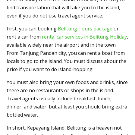
find transportation that will take you to the island,
even if you do not use travel agent service.
First, you can booking
Belitung Tours package
or
rent a car from
rental car services in Belitung Holiday
,
available widely near the airport and in the town.
From Tanjung Pandan city, you can rent a boat from
locals to go to the island. You must discuss about the
price if you want to do island-hopping.
You must also bring your own foods and drinks, since
there are no restaurants or shops in the island.
Travel agents usually include breakfast, lunch,
dinner, and water, but at least you should bring extra
bottled water.
In short, Kepayang Island, Belitung is a heaven not