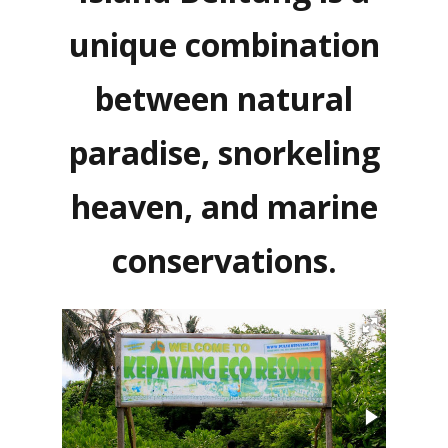
unique combination
between natural
paradise, snorkeling
heaven, and marine
conservations.