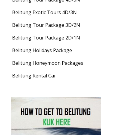
Belitung Exotic Tours 4D/3N
Belitung Tour Package 3D/2N
Belitung Tour Package 2D/1N
Belitung Holidays Package
Belitung Honeymoon Packages
Belitung Rental Car